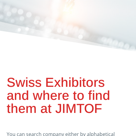
Swiss Exhibitors
and where to find
them at JIMTOF
You can search company either by alphabetical