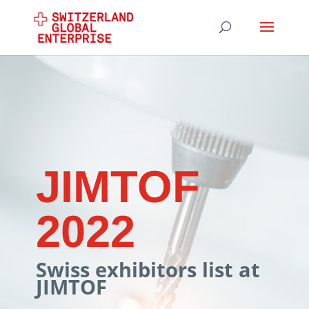
JIMTOF
2022
Swiss exhibitors list at
JIMTOF