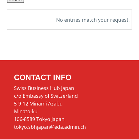
No entries match your request.
CONTACT INFO
Swiss Business Hub Japan
c/o Embassy of Switzerland
5-9-12 Minami Azabu
Minato-ku
106-8589 Tokyo Japan
tokyo.sbhjapan@eda.admin.ch