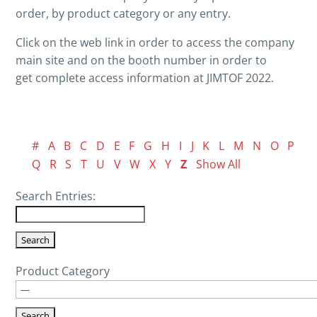
order, by product category or any entry.
Click on the web link in order to access the company
main site and on the booth number in order to
get complete access information at JIMTOF 2022.
#
A
B
C
D
E
F
G
H
I
J
K
L
M
N
O
P
Q
R
S
T
U
V
W
X
Y
Z
Show All
Search Entries:
Product Category