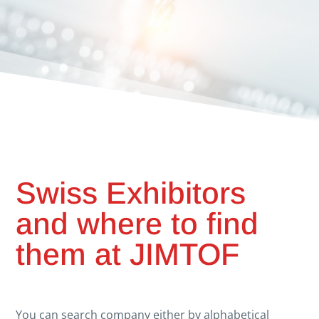
Swiss Exhibitors
and where to find
them at JIMTOF
You can search company either by alphabetical