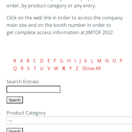
order, by product category or any entry.
Click on the web link in order to access the company
main site and on the booth number in order to
get complete access information at JIMTOF 2022.
#
A
B
C
D
E
F
G
H
I
J
K
L
M
N
O
P
Q
R
S
T
U
V
W
X
Y
Z
Show All
Search Entries:
Product Category