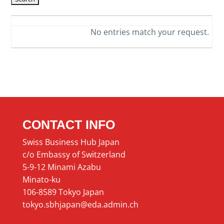
No entries match your request.
CONTACT INFO
Swiss Business Hub Japan
c/o Embassy of Switzerland
5-9-12 Minami Azabu
Minato-ku
106-8589 Tokyo Japan
tokyo.sbhjapan@eda.admin.ch