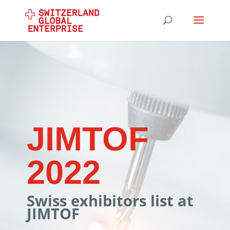
JIMTOF
2022
Swiss exhibitors list at
JIMTOF