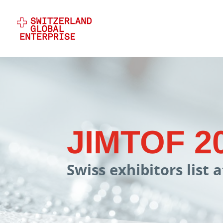
JIMTOF 2
Swiss exhibitors list 