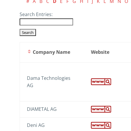
#
A
B
C
D
E
F
G
H
I
J
K
L
M
N
O
Search Entries:
Company Name
Website
Dama Technologies
AG
DIAMETAL AG
Deni AG