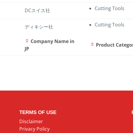
Cutting Tools
DCスイス社
Cutting Tools
ディキシー社
Company Name in
Product Catego
JP
TERMS OF USE
Disclaimer
Privacy Policy