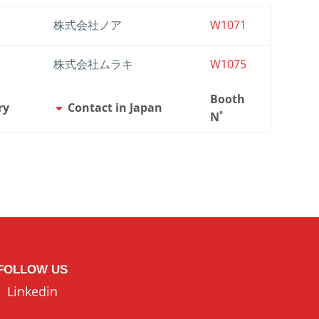
株式会社ノア
W1071
株式会社ムラキ
W1075
Booth
ry
Contact in Japan
N˚
FOLLOW US
Linkedin