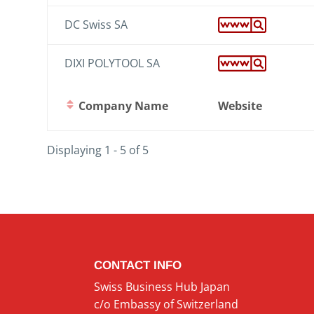
DC Swiss SA
DIXI POLYTOOL SA
Company Name
Website
Displaying 1 - 5 of 5
CONTACT INFO
Swiss Business Hub Japan
c/o Embassy of Switzerland