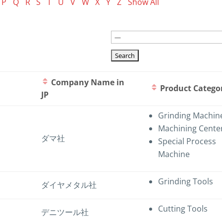
P
Q
R
S
T
U
V
W
X
Y
Z
Show All
Company Name in
Product Catego
JP
Grinding Machin
Machining Cente
ダマ社
Special Process
Machine
Grinding Tools
ダイヤメタル社
Cutting Tools
デニツール社