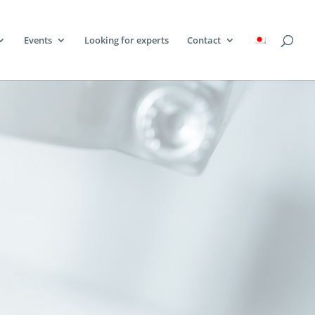
Events
Looking for experts
Contact