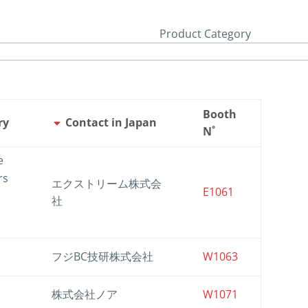
Product Category
Booth
ry
Contact in Japan
N˚
e
rs
エクストリーム株式会
E1061
社
フジBC技研株式会社
W1063
株式会社ノア
W1071