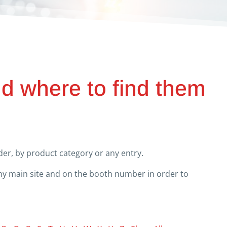
nd where to find them
er, by product category or any entry.
any main site and on the booth number in order to