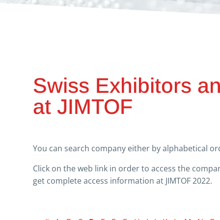
Swiss Exhibitors a
at JIMTOF
You can search company either by alphabetical ord
Click on the web link in order to access the comp
get complete access information at JIMTOF 2022.