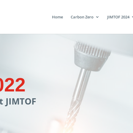
Home
Carbon Zero
JIMTOF 2024
022
at JIMTOF