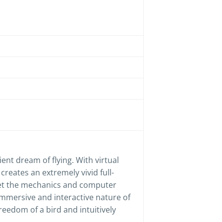
cient dream of flying. With virtual
reates an extremely vivid full-
get the mechanics and computer
immersive and interactive nature of
reedom of a bird and intuitively