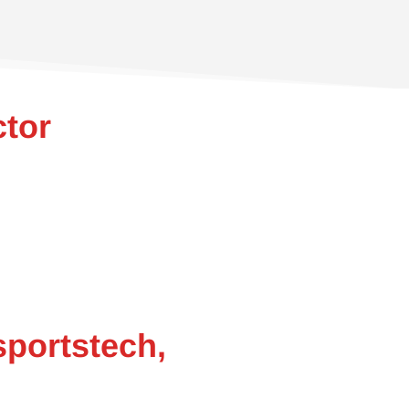
ctor
sportstech,