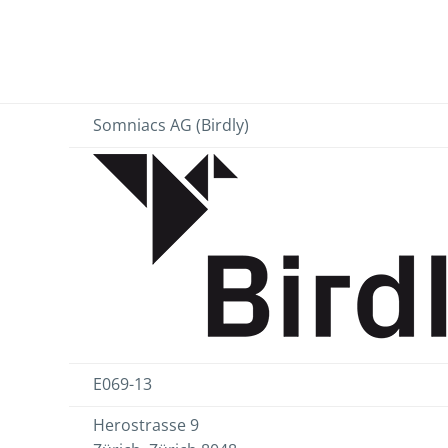
Somniacs AG (Birdly)
E069-13
Herostrasse 9