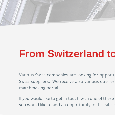
From Switzerland t
Various Swiss companies are looking for opportun
Swiss suppliers. We receive also various querie
matchmaking portal.
If you would like to get in touch with one of th
you would like to add an opportunity to this site, 