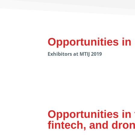
Opportunities in
Exhibitors at MTIJ 2019
Opportunities in 
fintech, and dro