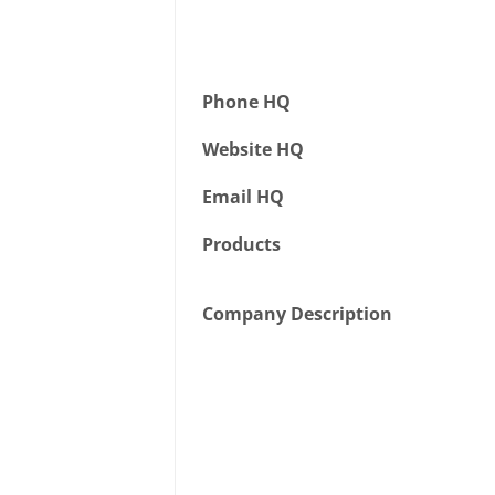
Phone HQ
Website HQ
Email HQ
Products
Company Description