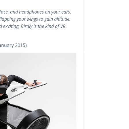
 face, and headphones on your ears,
flapping your wings to gain altitude.
exciting, Birdly is the kind of VR
anuary 2015)