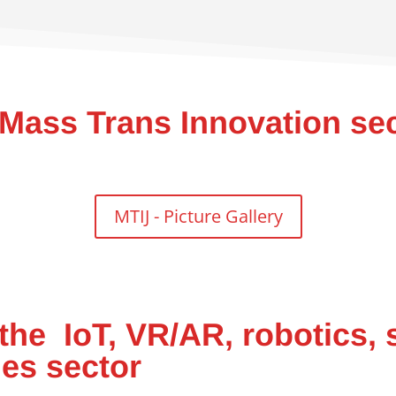
 Mass Trans Innovation se
MTIJ - Picture Gallery
the IoT, VR/AR, robotics, 
nes sector