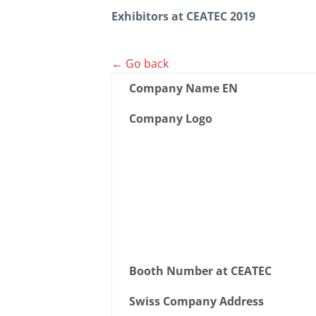
Exhibitors at CEATEC 2019
← Go back
Company Name EN
Company Logo
Booth Number at CEATEC
Swiss Company Address