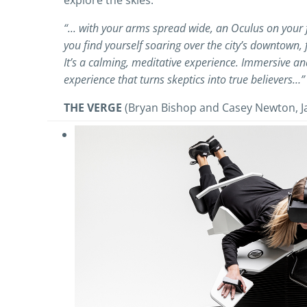
explore the skies.
“... with your arms spread wide, an Oculus on your
you find yourself soaring over the city’s downtown, 
It’s a calming, meditative experience. Immersive and 
experience that turns skeptics into true believers…”
THE VERGE
(Bryan Bishop and Casey Newton, J