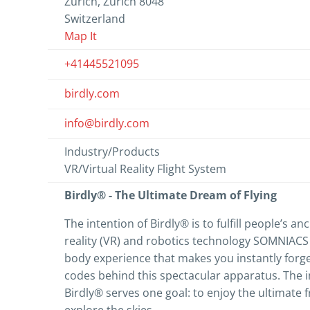
Zürich, Zürich 8048
Switzerland
Map It
+41445521095
birdly.com
info@birdly.com
Industry/Products
VR/Virtual Reality Flight System
Birdly® - The Ultimate Dream of Flying
The intention of Birdly® is to fulfill people’s an
reality (VR) and robotics technology SOMNIACS c
body experience that makes you instantly for
codes behind this spectacular apparatus. The 
Birdly® serves one goal: to enjoy the ultimate f