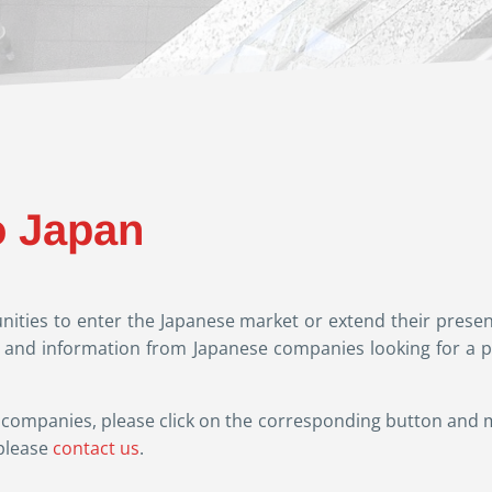
o Japan
ities to enter the Japanese market or extend their presen
s and information from Japanese companies looking for a pa
ese companies, please click on the corresponding button and
please
contact us
.