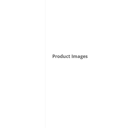
Product Images