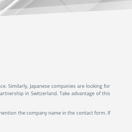
ce. Similarly, Japanese companies are looking for
rtnership in Switzerland. Take advantage of this
 mention the company name in the contact form. If