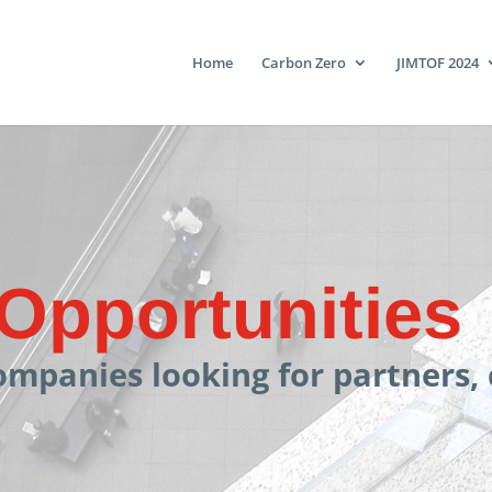
Home
Carbon Zero
JIMTOF 2024
Opportunities
ompanies looking for partners,