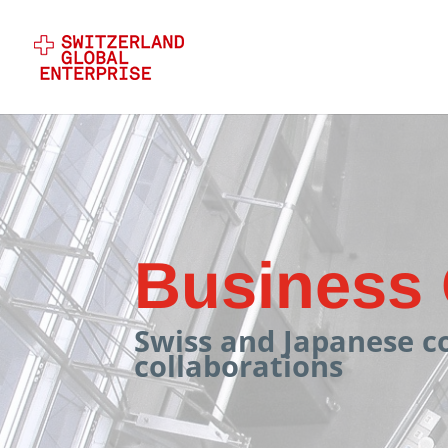
Business 
Swiss and Japanese c
collaborations