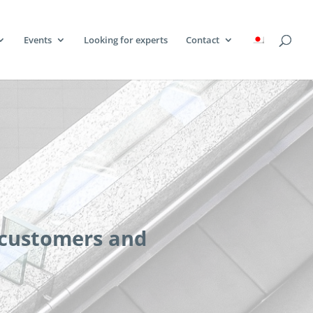
Events
Looking for experts
Contact
 customers and