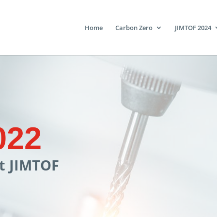
Home
Carbon Zero
JIMTOF 2024
022
at JIMTOF