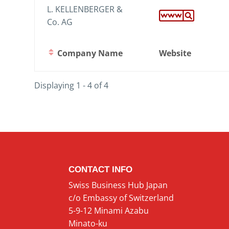
L. KELLENBERGER &
Co. AG
Company Name
Website
Displaying 1 - 4 of 4
CONTACT INFO
Swiss Business Hub Japan
c/o Embassy of Switzerland
5-9-12 Minami Azabu
Minato-ku