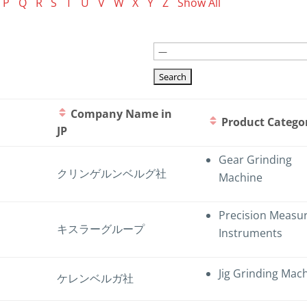
P
Q
R
S
T
U
V
W
X
Y
Z
Show All
Company Name in
Product Catego
JP
Gear Grinding
クリンゲルンベルグ社
Machine
Precision Measu
キスラーグループ
Instruments
Jig Grinding Mac
ケレンベルガ社