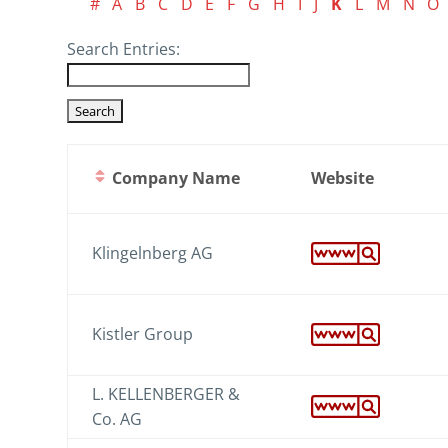
#
A
B
C
D
E
F
G
H
I
J
K
L
M
N
O
Search Entries:
Company Name
Website
Klingelnberg AG
Kistler Group
L. KELLENBERGER &
Co. AG