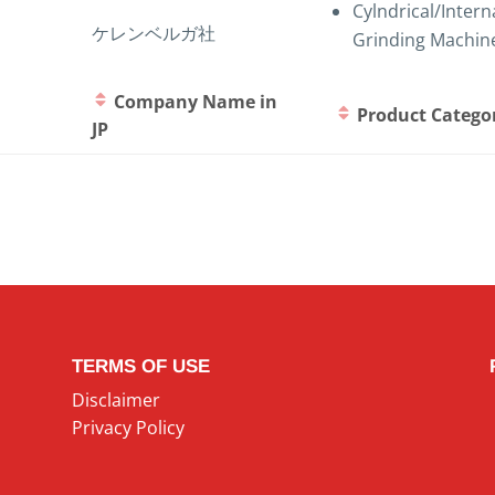
Cylndrical/Intern
ケレンベルガ社
Grinding Machin
Company Name in
Product Catego
JP
TERMS OF USE
Disclaimer
Privacy Policy