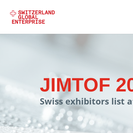
JIMTOF 2
Swiss exhibitors list 