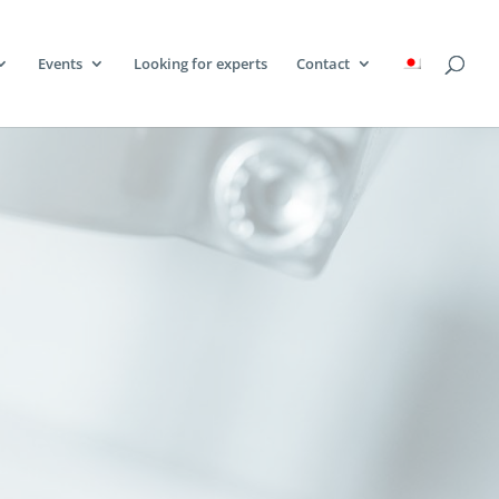
Events
Looking for experts
Contact