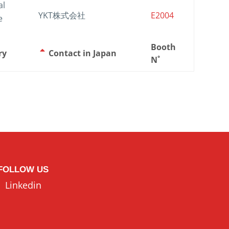
al
YKT株式会社
E2004
e
Booth
ry
Contact in Japan
N˚
FOLLOW US
Linkedin