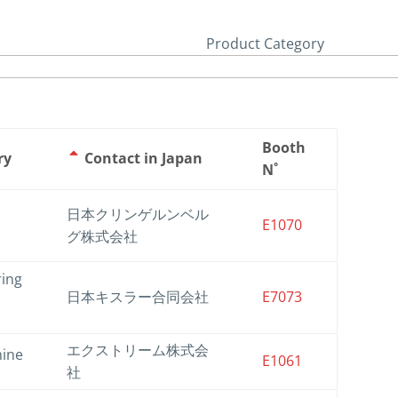
Product Category
Booth
ry
Contact in Japan
N˚
日本クリンゲルンベル
E1070
グ株式会社
ring
日本キスラー合同会社
E7073
エクストリーム株式会
hine
E1061
社