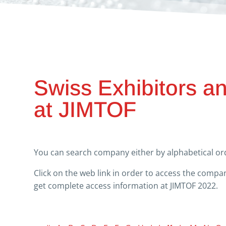
Swiss Exhibitors a
at JIMTOF
You can search company either by alphabetical ord
Click on the web link in order to access the comp
get complete access information at JIMTOF 2022.