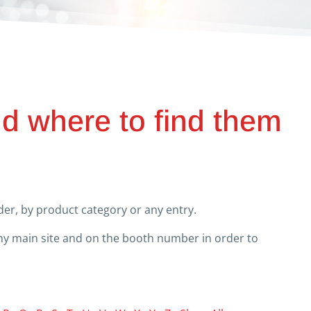
nd where to find them
er, by product category or any entry.
any main site and on the booth number in order to