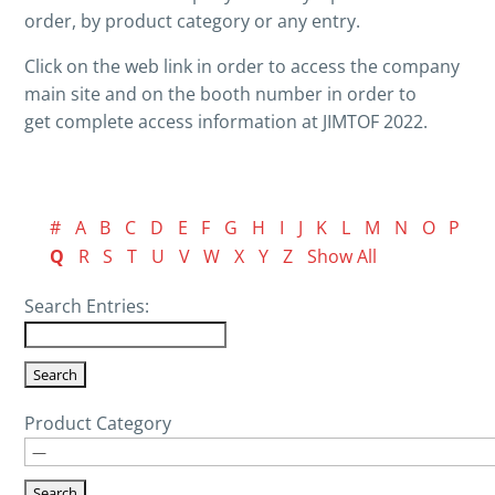
order, by product category or any entry.
Click on the web link in order to access the company
main site and on the booth number in order to
get complete access information at JIMTOF 2022.
#
A
B
C
D
E
F
G
H
I
J
K
L
M
N
O
P
Q
R
S
T
U
V
W
X
Y
Z
Show All
Search Entries:
Product Category