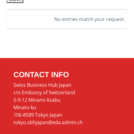
No entries match your request.
CONTACT INFO
Swiss Business Hub Japan
c/o Embassy of Switzerland
5-9-12 Minami Azabu
Minato-ku
106-8589 Tokyo Japan
tokyo.sbhjapan@eda.admin.ch