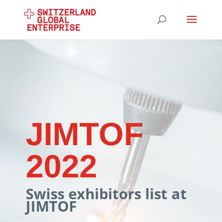
JIMTOF
2022
Swiss exhibitors list at
JIMTOF