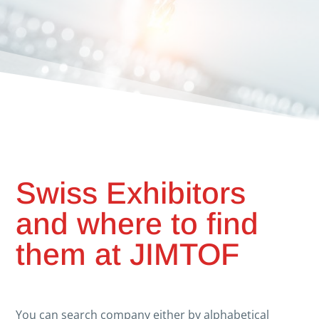
Swiss Exhibitors
and where to find
them at JIMTOF
You can search company either by alphabetical