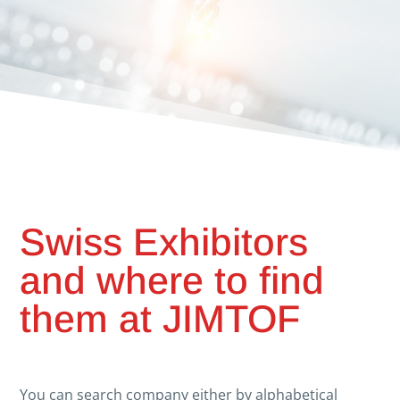
Swiss Exhibitors
and where to find
them at JIMTOF
You can search company either by alphabetical