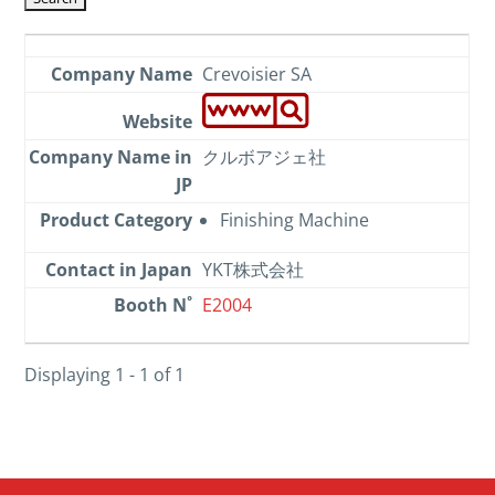
Crevoisier SA
クルボアジェ社
Finishing Machine
YKT株式会社
E2004
Displaying 1 - 1 of 1