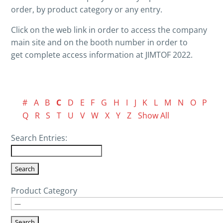
order, by product category or any entry.
Click on the web link in order to access the company
main site and on the booth number in order to
get complete access information at JIMTOF 2022.
#
A
B
C
D
E
F
G
H
I
J
K
L
M
N
O
P
Q
R
S
T
U
V
W
X
Y
Z
Show All
Search Entries:
Product Category