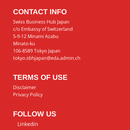
CONTACT INFO
Swiss Business Hub Japan
c/o Embassy of Switzerland
5-9-12 Minami Azabu
Minato-ku
106-8589 Tokyo Japan
tokyo.sbhjapan@eda.admin.ch
TERMS OF USE
Disclaimer
Privacy Policy
FOLLOW US
Linkedin