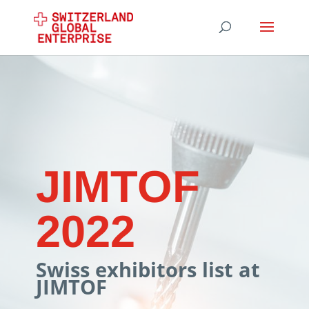
JIMTOF
2022
Swiss exhibitors list at
JIMTOF