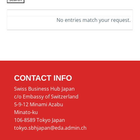
No entries match your request.
CONTACT INFO
Swiss Business Hub Japan
c/o Embassy of Switzerland
5-9-12 Minami Azabu
Minato-ku
106-8589 Tokyo Japan
tokyo.sbhjapan@eda.admin.ch