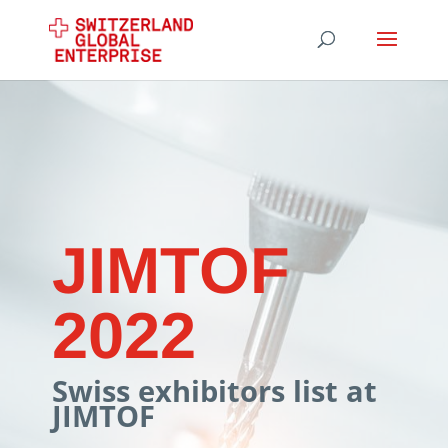
JIMTOF
2022
Swiss exhibitors list at
JIMTOF