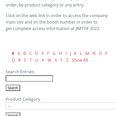
order, by product category or any entry.
Click on the web link in order to access the company
main site and on the booth number in order to
get complete access information at JIMTOF 2022.
#
A
B
C
D
E
F
G
H
I
J
K
L
M
N
O
P
Q
R
S
T
U
V
W
X
Y
Z
Show All
Search Entries:
Product Category