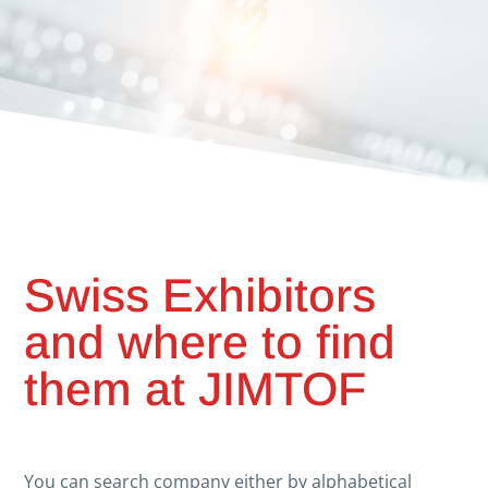
Swiss Exhibitors
and where to find
them at JIMTOF
You can search company either by alphabetical