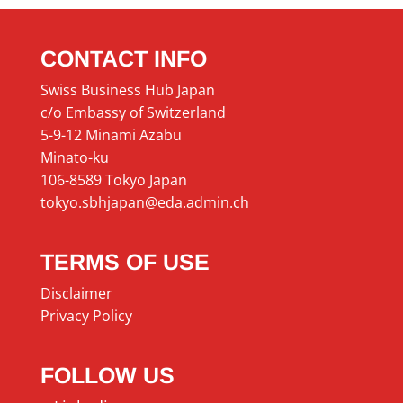
CONTACT INFO
Swiss Business Hub Japan
c/o Embassy of Switzerland
5-9-12 Minami Azabu
Minato-ku
106-8589 Tokyo Japan
tokyo.sbhjapan@eda.admin.ch
TERMS OF USE
Disclaimer
Privacy Policy
FOLLOW US