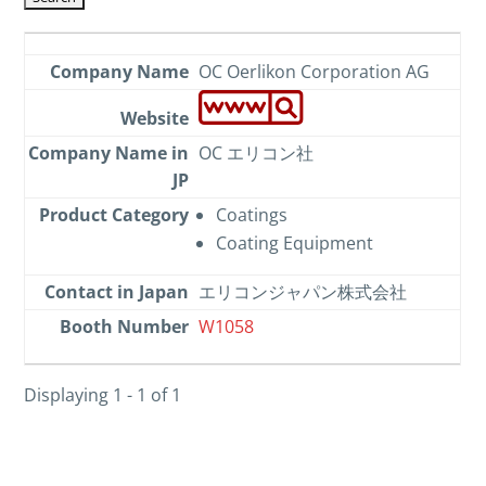
OC Oerlikon Corporation AG
OC エリコン社
Coatings
Coating Equipment
エリコンジャパン株式会社
W1058
Displaying 1 - 1 of 1