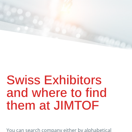
Swiss Exhibitors
and where to find
them at JIMTOF
You can search company either by alphabetical