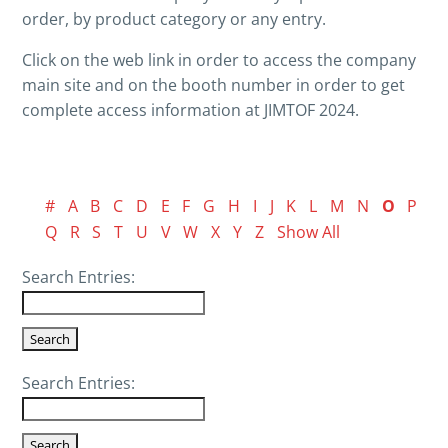
order, by product category or any entry.
Click on the web link in order to access the company
main site and on the booth number in order to get
complete access information at JIMTOF 2024.
#
A
B
C
D
E
F
G
H
I
J
K
L
M
N
O
P
Q
R
S
T
U
V
W
X
Y
Z
Show All
Search Entries:
Search Entries: