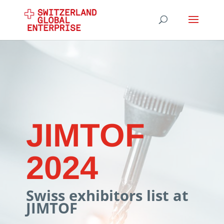
JIMTOF
2024
Swiss exhibitors list at
JIMTOF