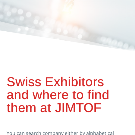
Swiss Exhibitors
and where to find
them at JIMTOF
You can search company either by alphabetical