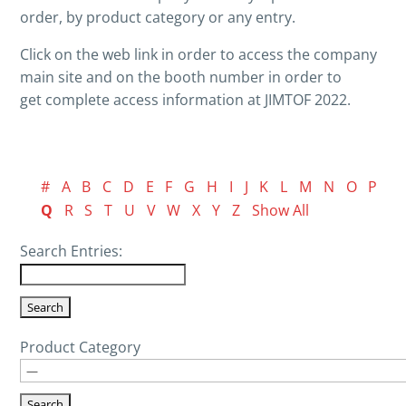
order, by product category or any entry.
Click on the web link in order to access the company
main site and on the booth number in order to
get complete access information at JIMTOF 2022.
#
A
B
C
D
E
F
G
H
I
J
K
L
M
N
O
P
Q
R
S
T
U
V
W
X
Y
Z
Show All
Search Entries:
Product Category