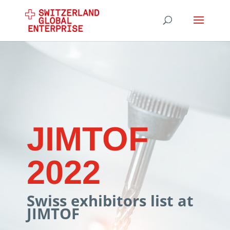
JIMTOF
2022
Swiss exhibitors list at
JIMTOF