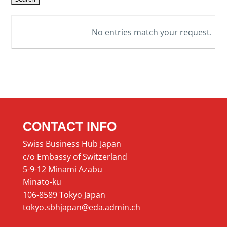
No entries match your request.
CONTACT INFO
Swiss Business Hub Japan
c/o Embassy of Switzerland
5-9-12 Minami Azabu
Minato-ku
106-8589 Tokyo Japan
tokyo.sbhjapan@eda.admin.ch