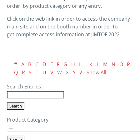
order, by product category or any entry.
Click on the web link in order to access the company
main site and on the booth number in order to
get complete access information at JIMTOF 2022.
#
A
B
C
D
E
F
G
H
I
J
K
L
M
N
O
P
Q
R
S
T
U
V
W
X
Y
Z
Show All
Search Entries:
Product Category