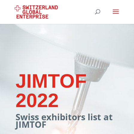
JIMTOF
2022
Swiss exhibitors list at
JIMTOF