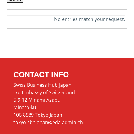
No entries match your request.
CONTACT INFO
Swiss Business Hub Japan
c/o Embassy of Switzerland
5-9-12 Minami Azabu
Minato-ku
106-8589 Tokyo Japan
tokyo.sbhjapan@eda.admin.ch