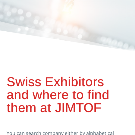
Swiss Exhibitors
and where to find
them at JIMTOF
You can search company either by alphabetical